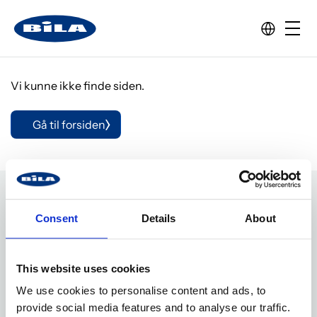
Vi kunne ikke finde siden.
Gå til forsiden
Consent
Details
About
Adresse
This website uses cookies
BILA A/S
We use cookies to personalise content and ads, to
Industrivej 18
provide social media features and to analyse our traffic.
7900 Nykøbing M