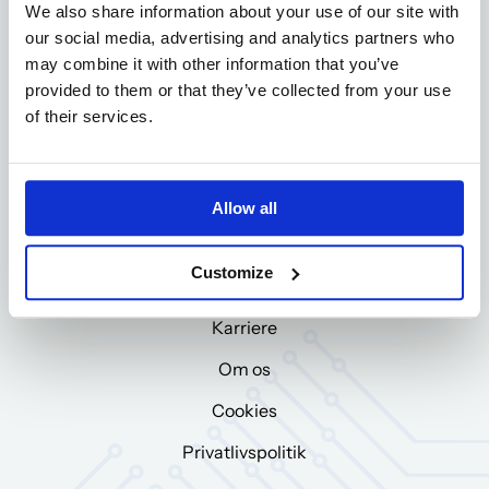
We also share information about your use of our site with
CVR-nr: DK12047894
our social media, advertising and analytics partners who
may combine it with other information that you’ve
Ring til os
provided to them or that they’ve collected from your use
+45 97 71 00 44
of their services.
E-mail
bila@bila.dk
Allow all
Om BILA Group
Customize
BILA Group
Karriere
Om os
Cookies
Privatlivspolitik